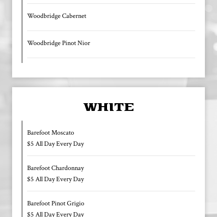
Woodbridge Cabernet
Woodbridge Pinot Nior
WHITE
Barefoot Moscato
$5 All Day Every Day
Barefoot Chardonnay
$5 All Day Every Day
Barefoot Pinot Grigio
$5 All Day Every Day