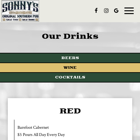
Toggle
naviga
Our Drinks
BEERS
WINE
COCKTAILS
RED
Barefoot Cabernet
$5 Pours All Day Every Day