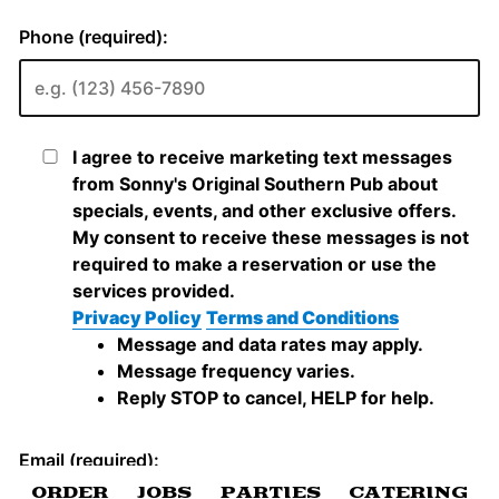
ORDER
JOBS
PARTIES
CATERING